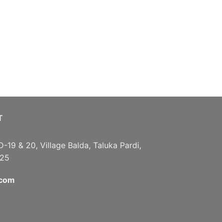
T
D-19 & 20, Village Balda, Taluka Pardi,
125
.com