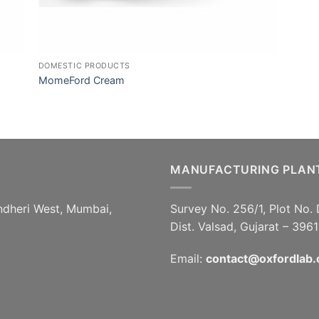
DOMESTIC PRODUCTS
MomeFord Cream
MANUFACTURING PLAN
ndheri West, Mumbai,
Survey No. 256/1, Plot No. 
Dist. Valsad, Gujarat – 396
Email:
contact@oxfordlab