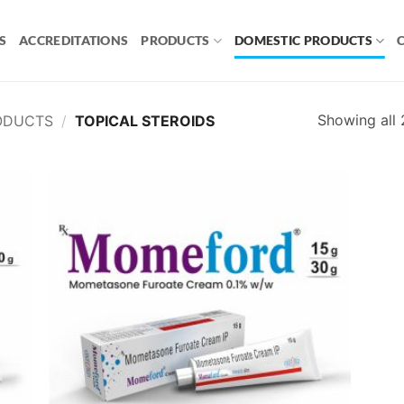
S
ACCREDITATIONS
PRODUCTS
DOMESTIC PRODUCTS
Showing all 
ODUCTS
/
TOPICAL STEROIDS
 to
Add to
list
wishlist