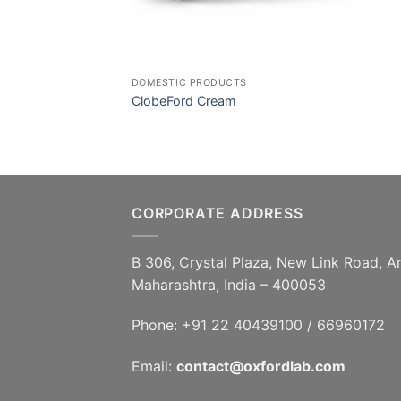
DOMESTIC PRODUCTS
ClobeFord Cream
CORPORATE ADDRESS
B 306, Crystal Plaza, New Link Road, A
Maharashtra, India – 400053
Phone: +91 22 40439100 / 66960172
Email:
contact@oxfordlab.com