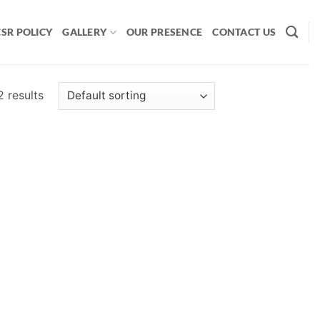
CSR POLICY
GALLERY
OUR PRESENCE
CONTACT US
2 results