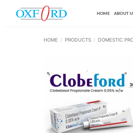
Skip
to
HOME
ABOUT U
content
HOME
/
PRODUCTS
/
DOMESTIC PR
Add
wish