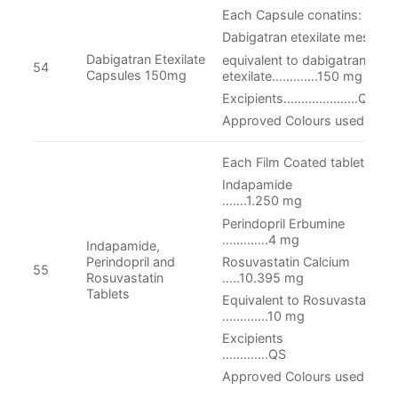
Each Capsule conatins:
Dabigatran etexilate mesylat
Dabigatran Etexilate
equivalent to dabigatran
54
Capsules 150mg
etexilate………….150 mg
Excipients…………………QS
Approved Colours used in cap
Each Film Coated tablet conta
Indapam
…….1.250 mg
Perindopril Er
…….……4 mg
Indapamide,
Rosuvastatin C
Perindopril and
55
…..10.395 mg
Rosuvastatin
Tablets
Equivalent to Rosu
……..…..10 mg
Excipie
………….QS
Approved Colours used