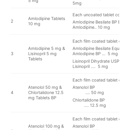
5 mg
5mg
Each uncoated tablet contain
Amlodipine Tablets
2
Amlodipine Besilate BP Equiva
10 mg
Amlodipine.. 10 mg
Each film coated tablet conta
Amlodipine 5 mg &
Amlodipine Besilate Equivalen
3
Lisinopril 5 mg
Amlodipine BP ... 5 mg
Tablets
Lisinopril Dihydrate USP equi
Lisinopril …. 5 mg
Each film coated tablet conta
Atenolol 50 mg &
Atenolol
4
Chlortalidone 12.5
.… 50 mg
mg Tablets BP
Chlortalidon
…. 12.5 mg
Each film coated tablet conta
Atenolol 100 mg &
Atenolol