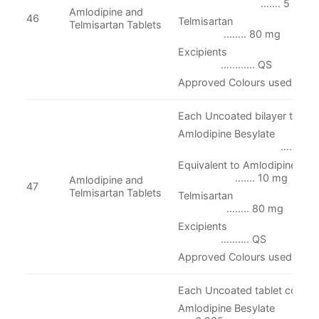
……. 5 mg
Amlodipine and
46
Telmisart
Telmisartan Tablets
…….. 80 mg
Excipien
…..……. QS
Approved Colours used
Each Uncoated bilayer tablet 
Amlodipine Besylate
…. 13.870 
Equivalent to Amlodipi
……. 10 mg
Amlodipine and
47
Telmisartan Tablets
Telmisarta
…….. 80 mg
Excipien
………. QS
Approved Colours used
Each Uncoated tablet contain
Amlodipine Be