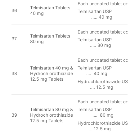
Each uncoated tablet contain
Telmisartan Tablets
36
Telmisartan
40 mg
.…. 40 mg
Each uncoated tablet contain
Telmisartan Tablets
37
Telmisartan
80 mg
.…. 80 mg
Each uncoated tablet contain
Telmisartan 40 mg &
Telmisartan
38
Hydrochlorothiazide
…. 40 mg
12.5 mg Tablets
Hydrochlorothiazi
.... 12.5 mg
Each uncoated tablet contain
Telmisartan 80 mg &
Telmisartan
39
Hydrochlorothiazide
.… 80 mg
12.5 mg Tablets
Hydrochlorothiazi
.... 12.5 mg