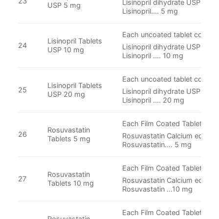
23
Lisinopril dihydrate USP Equi
USP 5 mg
Lisinopril.… 5 mg
Each uncoated tablet contain
Lisinopril Tablets
24
Lisinopril dihydrate USP Equi
USP 10 mg
Lisinopril .... 10 mg
Each uncoated tablet contain
Lisinopril Tablets
25
Lisinopril dihydrate USP Equi
USP 20 mg
Lisinopril .... 20 mg
Each Film Coated Tablet Cont
Rosuvastatin
26
Rosuvastatin Calcium equival
Tablets 5 mg
Rosuvastatin.… 5 mg
Each Film Coated Tablet Cont
Rosuvastatin
27
Rosuvastatin Calcium equival
Tablets 10 mg
Rosuvastatin …10 mg
Each Film Coated Tablet Cont
Rosuvastatin