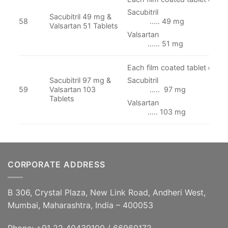
Sacubit
Sacubitril 49 mg &
58
..… 49 mg
Valsartan 51 Tablets
Valsart
…… 51 mg
Each film coated tablet conta
Sacubitril 97 mg &
Sacubitr
59
Valsartan 103
….. 97 mg
Tablets
Valsart
..… 103 mg
CORPORATE ADDRESS
B 306, Crystal Plaza, New Link Road, Andheri West,
Mumbai, Maharashtra, India – 400053