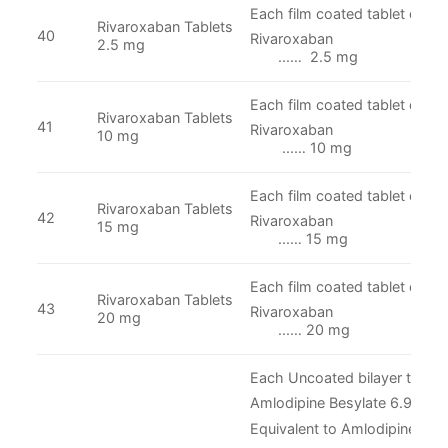
Each film coated tablet conta
Rivaroxaban Tablets
40
Rivaroxa
2.5 mg
...… 2.5 mg
Each film coated tablet conta
Rivaroxaban Tablets
41
Rivaroxa
10 mg
...… 10 mg
Each film coated tablet conta
Rivaroxaban Tablets
42
Rivaroxa
15 mg
...… 15 mg
Each film coated tablet conta
Rivaroxaban Tablets
43
Rivaroxa
20 mg
...… 20 mg
Each Uncoated bilayer tablet 
Amlodipine Besylate 6.935 
Equivalent to Amlodipine
……. 5 mg