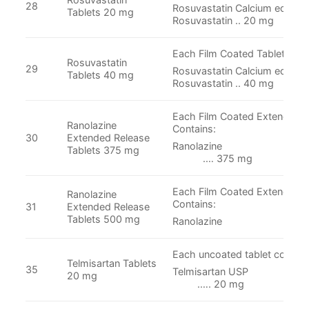
28
Rosuvastatin Calcium equival
Tablets 20 mg
Rosuvastatin .. 20 mg
Each Film Coated Tablet Cont
Rosuvastatin
29
Rosuvastatin Calcium equival
Tablets 40 mg
Rosuvastatin .. 40 mg
Each Film Coated Extended r
Ranolazine
Contains:
30
Extended Release
Ranolaz
Tablets 375 mg
.… 375 mg
Each Film Coated Extended r
Ranolazine
Contains:
31
Extended Release
Tablets 500 mg
Ranolazine .….
Each uncoated tablet contain
Telmisartan Tablets
35
Telmisartan
20 mg
.…. 20 mg