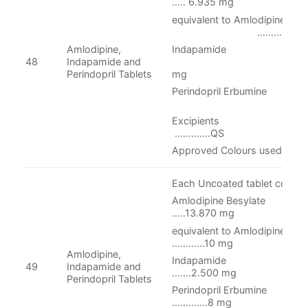
….. 6.935 mg
equivalent to Amlodipine
……..…5 m
Indapamide
Amlodipine,
…….2.
48
Indapamide and
mg
Perindopril Tablets
Perindopril Erbumine
……8 m
Excipi
………….QS
Approved Colours used
Each Uncoated tablet contain
Amlodipine Be
…..13.870 mg
equivalent to Aml
……...…10 mg
Amlodipine,
Indapam
49
Indapamide and
…….2.500 mg
Perindopril Tablets
Perindopril Er
…….……8 mg