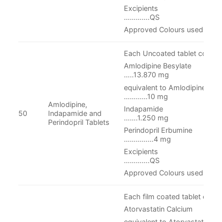
Excipie
………….QS
Approved Colours used
Each Uncoated tablet contain
Amlodipine Be
…..13.870 mg
equivalent to Aml
……...…10 mg
Amlodipine,
Indapami
50
Indapamide and
…….1.250 mg
Perindopril Tablets
Perindopril Er
……...……4 mg
Excipient
………….QS
Approved Colours used
Each film coated tablet conta
Atorvastatin Calcium
equivalent to Ato