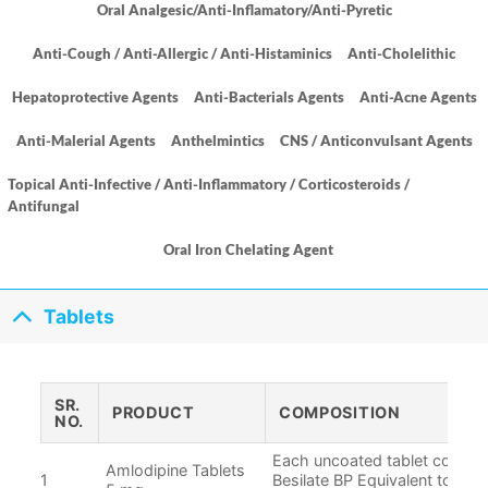
Oral Analgesic/Anti-Inflamatory/Anti-Pyretic
Anti-Cough / Anti-Allergic / Anti-Histaminics
Anti-Cholelithic
Hepatoprotective Agents
Anti-Bacterials Agents
Anti-Acne Agents
Anti-Malerial Agents
Anthelmintics
CNS / Anticonvulsant Agents
Topical Anti-Infective / Anti-Inflammatory / Corticosteroids /
Antifungal
Oral Iron Chelating Agent
Tablets
SR.
PRODUCT
COMPOSITION
NO.
Each uncoated tablet contain
Amlodipine Tablets
1
Besilate BP Equivalent to Am