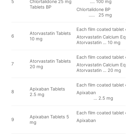
5
Chlortalidone 25 mg
.… 100 mg
Tablets BP
Chlortalidon
..... 25 mg
Each film coated tablet conta
Atorvastatin Tablets
6
Atorvastatin Calcium Equivale
10 mg
Atorvastatin … 10 mg
Each film coated tablet conta
Atorvastatin Tablets
7
Atorvastatin Calcium Equivale
20 mg
Atorvastatin … 20 mg
Each film coated tablet conta
Apixaban Tablets
8
Apixab
2.5 mg
… 2.5 mg
Each film coated tablet conta
Apixaban Tablets 5
9
Apixaban
mg
… 5 m