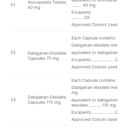
Atorvastatin Tablets
51
..……. 40 mg
40 mg
Excipie
………. QS
Approved Colours Used.
Each Capsule conatins:
Dabigatran etexilate mesylat
52
equivalent to dabigatran ete
Dabigatran Etexilate
Capsules 75 mg
Excipients…………………QS
Approved Colours used in cap
Each Capsule contains:
Dabigatran etexilate mesyla
mg
Dabigatran Etexilate
53
equivalent to dabigatran
Capsules 110 mg
etexilate………….110 mg
Excipients…………………QS
Approved Colours used in cap