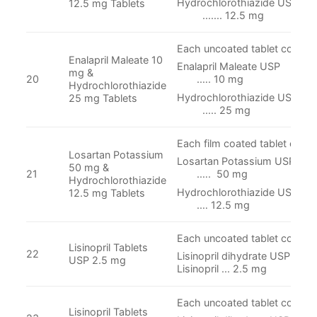
Hydrochlorothiazi
12.5 mg Tablets
....... 12.5 mg
Each uncoated tablet contain
Enalapril Maleate 10
Enalapril Malea
mg &
20
.…. 10 mg
Hydrochlorothiazide
Hydrochlorothiazi
25 mg Tablets
..... 25 mg
Each film coated tablet conta
Losartan Potassium
Losartan Potassi
50 mg &
21
.…. 50 mg
Hydrochlorothiazide
Hydrochlorothiazi
12.5 mg Tablets
.… 12.5 mg
Each uncoated tablet contain
Lisinopril Tablets
22
Lisinopril dihydrate USP Equi
USP 2.5 mg
Lisinopril ... 2.5 mg
Each uncoated tablet contain
Lisinopril Tablets