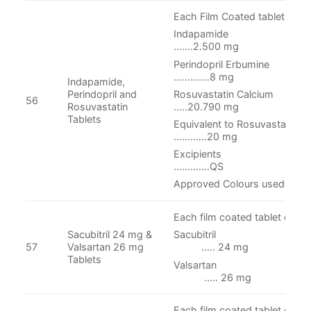
Each Film Coated tablet conta
Indapam
…….2.500 mg
Perindopril Er
…….……8 mg
Indapamide,
Rosuvastatin Ca
Perindopril and
56
…..20.790 mg
Rosuvastatin
Tablets
Equivalent to Rosu
…….…..20 mg
Excipie
………….QS
Approved Colours used
Each film coated tablet conta
Sacubitril 24 mg &
Sacubit
57
Valsartan 26 mg
.…. 24 mg
Tablets
Valsart
..… 26 mg
Each film coated tablet conta