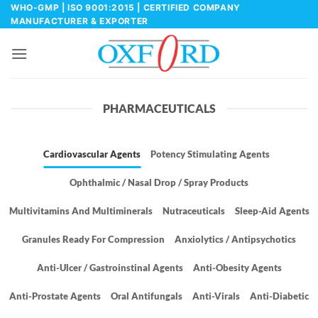
Skip
WHO-GMP | ISO 9001:2015 | CERTIFIED COMPANY
MANUFACTURER & EXPORTER
to
content
PHARMACEUTICALS
Cardiovascular Agents
Potency Stimulating Agents
Ophthalmic / Nasal Drop / Spray Products
Multivitamins And Multiminerals
Nutraceuticals
Sleep-Aid Agents
Granules Ready For Compression
Anxiolytics / Antipsychotics
Anti-Ulcer / Gastroinstinal Agents
Anti-Obesity Agents
Anti-Prostate Agents
Oral Antifungals
Anti-Virals
Anti-Diabetic