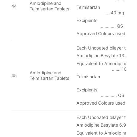
Amlodipine and
44
Telmisarta
Telmisartan Tablets
.…. 40 mg
Excipient
………… QS
Approved Colours used
Each Uncoated bilayer tablet 
Amlodipine Besylate 13.870 
Equivalent to Amlodipine
……. 10 mg
Amlodipine and
45
Telmisartan
Telmisartan Tablets
...….. 4
Excipient
…………. QS
Approved Colours used
Each Uncoated bilayer tablet 
Amlodipine Besylate 6.935 
Equivalent to Amlodipine