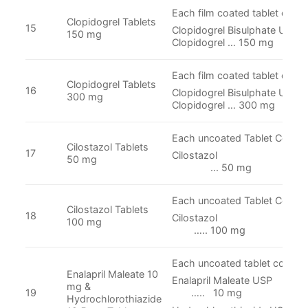
Each film coated tablet conta
Clopidogrel Tablets
15
Clopidogrel Bisulphate USP E
150 mg
Clopidogrel … 150 mg
Each film coated tablet conta
Clopidogrel Tablets
16
Clopidogrel Bisulphate USP E
300 mg
Clopidogrel … 300 mg
Each uncoated Tablet Contai
Cilostazol Tablets
17
Cilosta
50 mg
... 50 mg
Each uncoated Tablet Contain
Cilostazol Tablets
18
Cilosta
100 mg
….. 100 mg
Each uncoated tablet contain
Enalapril Maleate 10
Enalapril Malea
mg &
19
….. 10 mg
Hydrochlorothiazide