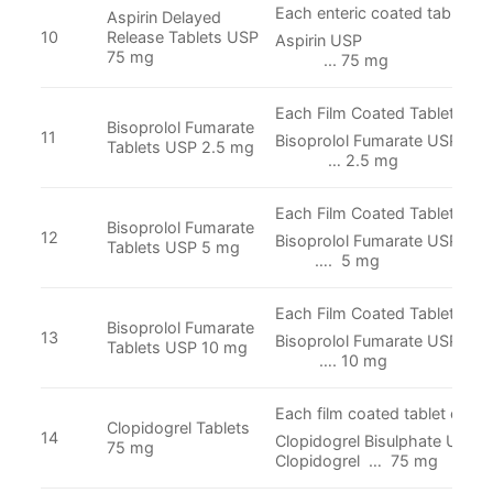
Each enteric coated tablet co
Aspirin Delayed
10
Release Tablets USP
Aspirin 
75 mg
... 75 mg
Each Film Coated Tablet cont
Bisoprolol Fumarate
11
Bisoprolol Fumara
Tablets USP 2.5 mg
… 2.5 mg
Each Film Coated Tablet cont
Bisoprolol Fumarate
12
Bisoprolol Fumar
Tablets USP 5 mg
…. 5 mg
Each Film Coated Tablet cont
Bisoprolol Fumarate
13
Bisoprolol Fumar
Tablets USP 10 mg
…. 10 mg
Each film coated tablet conta
Clopidogrel Tablets
14
Clopidogrel Bisulphate USP E
75 mg
Clopidogrel … 75 mg