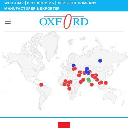
Skip
WHO-GMP | ISO 9001:2015 | CERTIFIED COMPANY
MANUFACTURER & EXPORTER
to
content