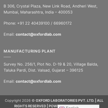
B 306, Crystal Plaza, New Link Road, Andheri West,
Mumbai, Maharashtra, India – 400053
Phone: +91 22 40439100 / 66960172
Email:
contact@oxfordlab.com
MANUFACTURING PLANT
Survey No. 256/1, Plot No. D-19 & 20, Village Balda,
Taluka Pardi, Dist. Valsad, Gujarat – 396125
Email:
contact@oxfordlab.com
Copyright 2026 ©
OXFORD LABORATORIES PVT. LTD. | ALL
RIGHTS RESERVED | POWERED BY
RAJINFOSYS