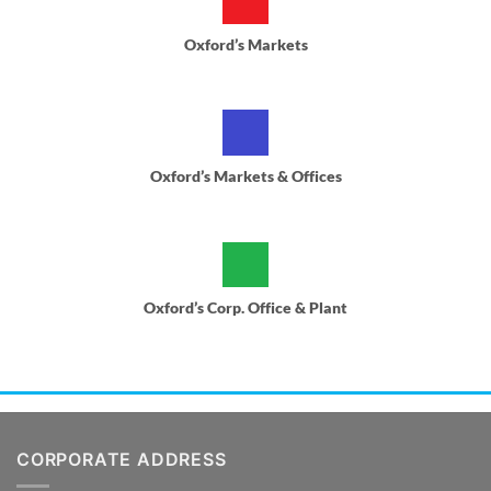
Oxford’s Markets
Oxford’s Markets & Offices
Oxford’s Corp. Office & Plant
CORPORATE ADDRESS