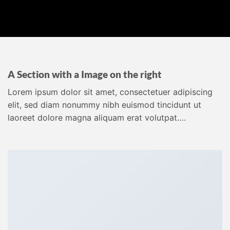
A Section with a Image on the right
Lorem ipsum dolor sit amet, consectetuer adipiscing
elit, sed diam nonummy nibh euismod tincidunt ut
laoreet dolore magna aliquam erat volutpat….