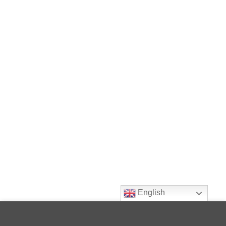
English
This site uses cookies to offer you a better browsing