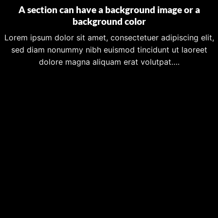
A section can have a background image or a
background color
Lorem ipsum dolor sit amet, consectetuer adipiscing elit,
sed diam nonummy nibh euismod tincidunt ut laoreet
dolore magna aliquam erat volutpat….