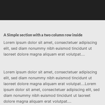
A Simple section with a two column row inside
Lorem ipsum dolor sit amet, consectetuer adipiscing
elit, sed diam nonummy nibh euismod tincidunt ut
laoreet dolore magna aliquam erat volutpat….
Lorem ipsum dolor sit amet, consectetuer adipiscing
elit, sed diam nonummy nibh euismod tincidunt ut
laoreet dolore magna aliquam erat volutpat….Lorem
ipsum dolor sit amet, consectetuer adipiscing elit, sed
diam nonummy nibh euismod tincidunt ut laoreet
dolore magna aliquam erat volutpat….