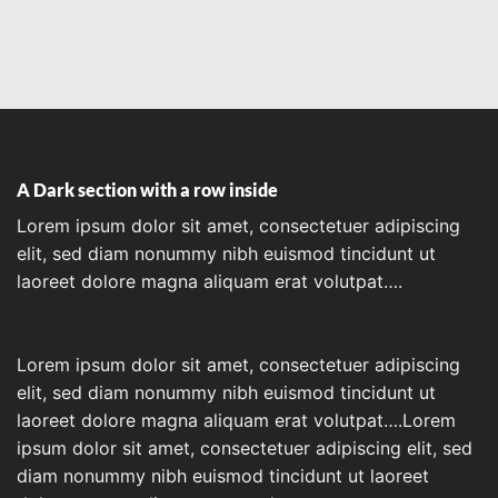
A Dark section with a row inside
Lorem ipsum dolor sit amet, consectetuer adipiscing
elit, sed diam nonummy nibh euismod tincidunt ut
laoreet dolore magna aliquam erat volutpat….
Lorem ipsum dolor sit amet, consectetuer adipiscing
elit, sed diam nonummy nibh euismod tincidunt ut
laoreet dolore magna aliquam erat volutpat….Lorem
ipsum dolor sit amet, consectetuer adipiscing elit, sed
diam nonummy nibh euismod tincidunt ut laoreet