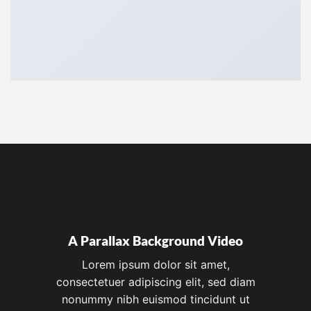
A Parallax Background Video
Lorem ipsum dolor sit amet,
consectetuer adipiscing elit, sed diam
nonummy nibh euismod tincidunt ut