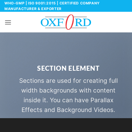
Skip
WHO-GMP | ISO 9001:2015 | CERTIFIED COMPANY
MANUFACTURER & EXPORTER
to
content
SECTION ELEMENT
Sections are used for creating full
width backgrounds with content
inside it. You can have Parallax
Effects and Background Videos.