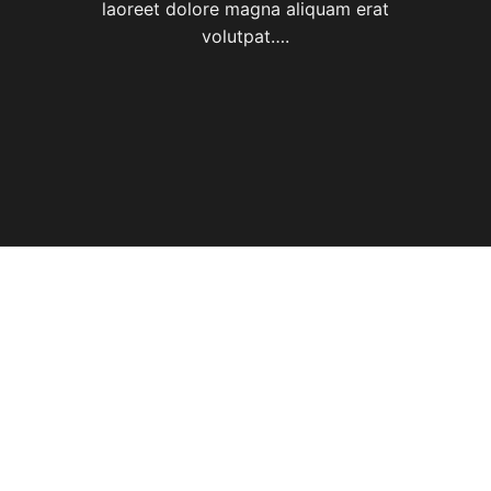
laoreet dolore magna aliquam erat
volutpat….