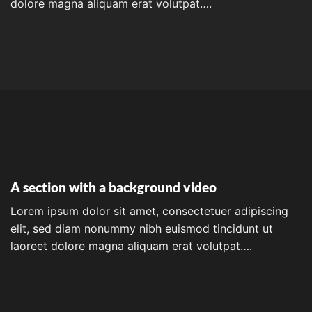
dolore magna aliquam erat volutpat….
A section with a background video
Lorem ipsum dolor sit amet, consectetuer adipiscing
elit, sed diam nonummy nibh euismod tincidunt ut
laoreet dolore magna aliquam erat volutpat….