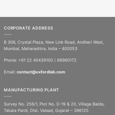
CORPORATE ADDRESS
B 306, Crystal Plaza, New Link Road, Andheri West,
Mumbai, Maharashtra, India – 400053
Phone: +91 22 40439100 / 66960172
Email:
contact@oxfordlab.com
MANUFACTURING PLANT
Survey No. 256/1, Plot No. D-19 & 20, Village Balda,
Taluka Pardi, Dist. Valsad, Gujarat – 396125