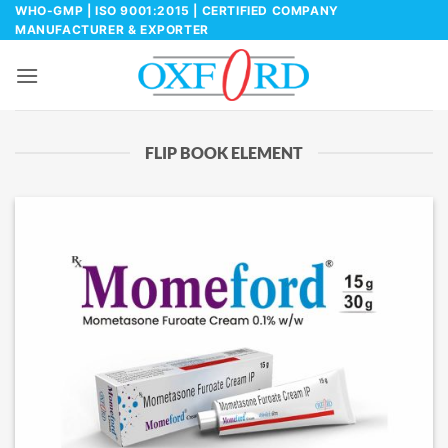
Skip
WHO-GMP | ISO 9001:2015 | CERTIFIED COMPANY
MANUFACTURER & EXPORTER
to
content
FLIP BOOK ELEMENT