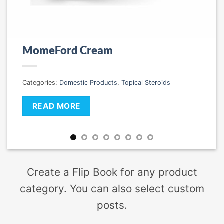
MomeFord Cream
Categories:
Domestic Products
,
Topical Steroids
READ MORE
Create a Flip Book for any product
category. You can also select custom
posts.