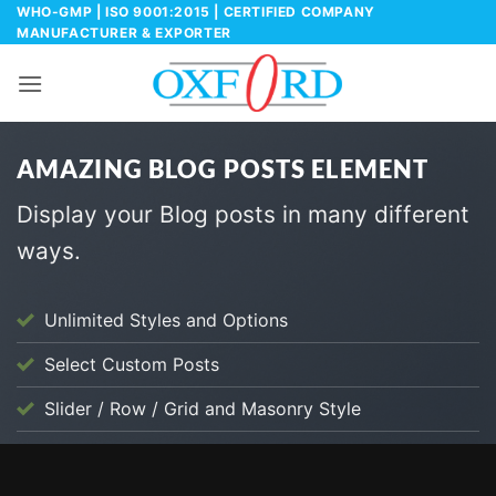
Skip
WHO-GMP | ISO 9001:2015 | CERTIFIED COMPANY
MANUFACTURER & EXPORTER
to
content
AMAZING BLOG POSTS ELEMENT
Display your Blog posts in many different
ways.
Unlimited Styles and Options
Select Custom Posts
Slider / Row / Grid and Masonry Style