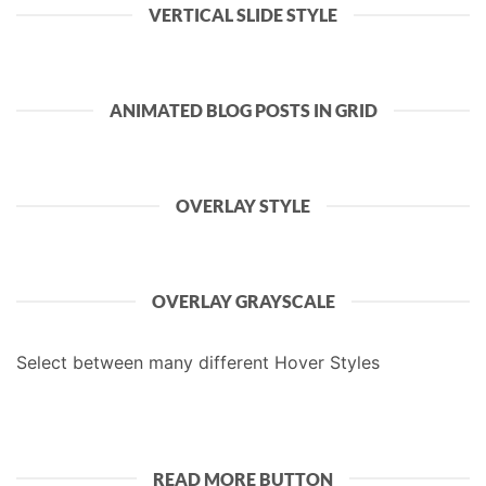
VERTICAL SLIDE STYLE
ANIMATED BLOG POSTS IN GRID
OVERLAY STYLE
OVERLAY GRAYSCALE
Select between many different Hover Styles
READ MORE BUTTON