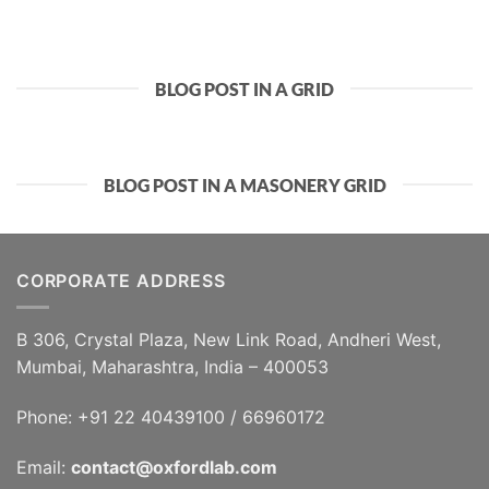
BLOG POST IN A GRID
BLOG POST IN A MASONERY GRID
CORPORATE ADDRESS
B 306, Crystal Plaza, New Link Road, Andheri West,
Mumbai, Maharashtra, India – 400053
Phone: +91 22 40439100 / 66960172
Email:
contact@oxfordlab.com