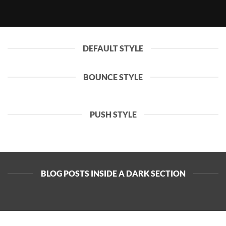
DEFAULT STYLE
BOUNCE STYLE
PUSH STYLE
BLOG POSTS INSIDE A DARK SECTION