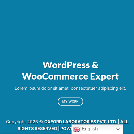
WordPress &
WooCommerce Expert
Lorem ipsum dolor sit amet, consectetuer adipiscing elit.
MY WORK
Copyright 2026 ©
OXFORD LABORATORIES PVT. LTD. | ALL
RIGHTS RESERVED | POWERED BY
RAJINFOSYS
English